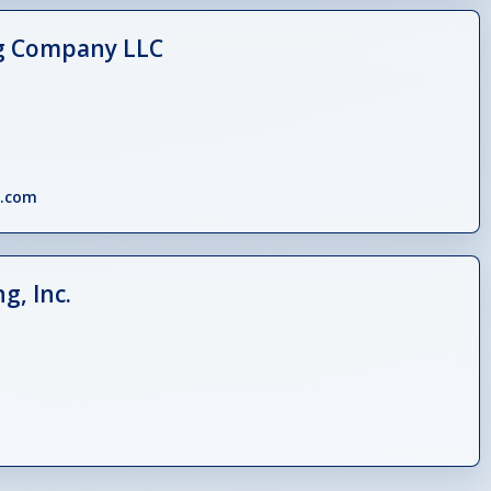
g Company LLC
x.com
g, Inc.