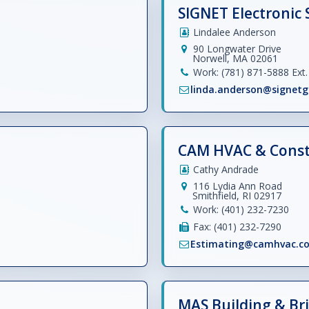
SIGNET Electronic 
Lindalee Anderson
90 Longwater Drive
Norwell, MA 02061
Work: (781) 871-5888 Ext. 
linda.anderson@signetg
CAM HVAC & Constr
Cathy Andrade
116 Lydia Ann Road
Smithfield, RI 02917
Work: (401) 232-7230
Fax: (401) 232-7290
Estimating@camhvac.c
MAS Building & Bri