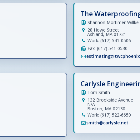
The Waterproofin
Shannon Mortimer-Willke
28 Howe Street
Ashland, MA 01721
Work: (617) 541-0506
Fax: (617) 541-0530
estimating@twcphoeni
Carlysle Engineerin
Tom Smith
132 Brookside Avenue
N/A
Boston, MA 02130
Work: (617) 522-6650
smith@carlysle.net