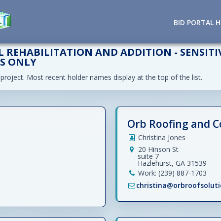
BID PORTAL 
 REHABILITATION AND ADDITION - SENSITI
TS ONLY
 project. Most recent holder names display at the top of the list.
Orb Roofing and C
Christina Jones
20 Hinson St
suite 7
Hazlehurst, GA 31539
Work: (239) 887-1703
christina@orbroofsolut