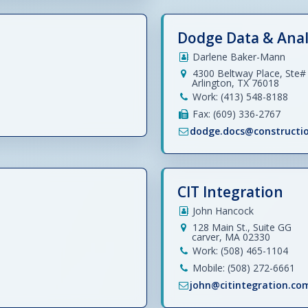
Dodge Data & Anal
Darlene Baker-Mann
4300 Beltway Place, Ste#
Arlington, TX 76018
Work: (413) 548-8188
Fax: (609) 336-2767
dodge.docs@constructi
CIT Integration
John Hancock
128 Main St., Suite GG
carver, MA 02330
Work: (508) 465-1104
Mobile: (508) 272-6661
john@citintegration.co