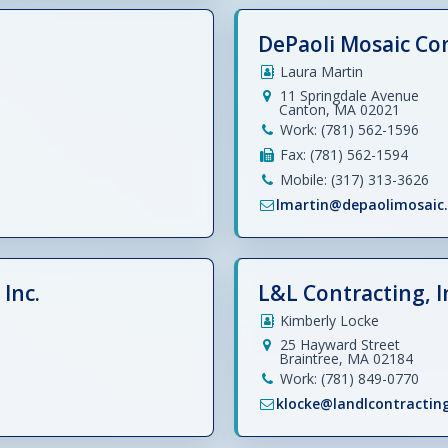
DePaoli Mosaic C
Laura Martin
11 Springdale Avenue
Canton, MA 02021
Work: (781) 562-1596
Fax: (781) 562-1594
Mobile: (317) 313-3626
lmartin@depaolimosaic
Inc.
L&L Contracting, I
Kimberly Locke
25 Hayward Street
Braintree, MA 02184
Work: (781) 849-0770
klocke@landlcontractin