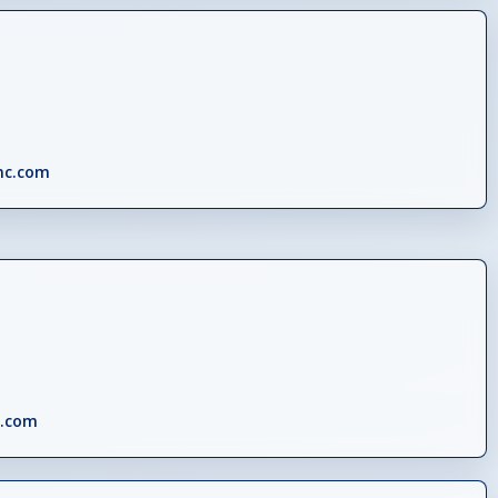
nc.com
c.com