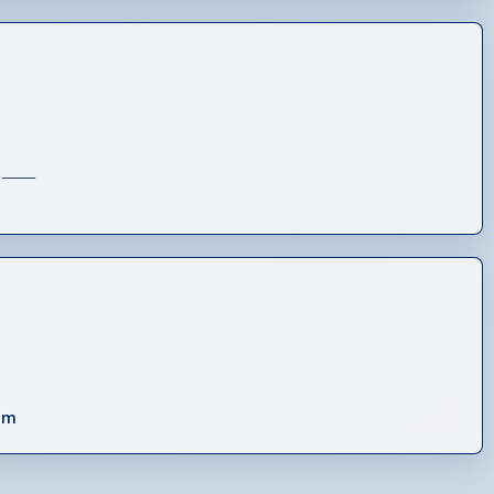
_____
om