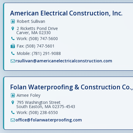
American Electrical Construction, Inc.
Robert Sullivan
2 Ricketts Pond Drive
Carver, MA 02330
Work: (508) 747-5600
Fax: (508) 747-5601
Mobile: (781) 291-9088
rsullivan@americanelectricalconstruction.com
Folan Waterproofing & Construction Co., 
Aimee Foley
795 Washington Street
South Easton, MA 02375-4543
Work: (508) 238-6550
office@folanwaterproofing.com