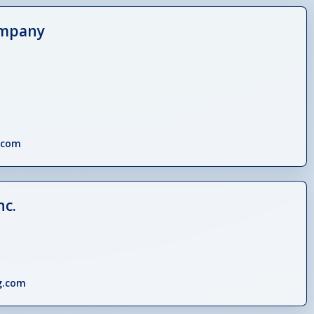
ompany
.com
nc.
g.com