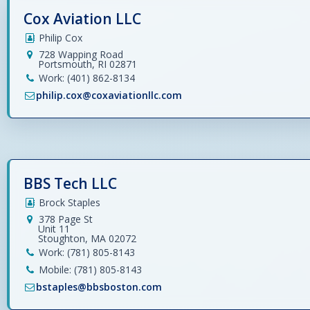
Cox Aviation LLC
Philip Cox
728 Wapping Road
Portsmouth, RI 02871
Work: (401) 862-8134
philip.cox@coxaviationllc.com
BBS Tech LLC
Brock Staples
378 Page St
Unit 11
Stoughton, MA 02072
Work: (781) 805-8143
Mobile: (781) 805-8143
bstaples@bbsboston.com