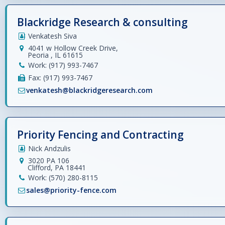
Blackridge Research & consulting
Venkatesh Siva
4041 w Hollow Creek Drive,
Peoria , IL 61615
Work: (917) 993-7467
Fax: (917) 993-7467
venkatesh@blackridgeresearch.com
Priority Fencing and Contracting
Nick Andzulis
3020 PA 106
Clifford, PA 18441
Work: (570) 280-8115
sales@priority-fence.com