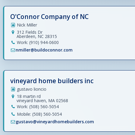
O'Connor Company of NC
Nick Miller
312 Fields Dr
Aberdeen, NC 28315
Work: (910) 944-0600
nmiller@buildoconnor.com
vineyard home builders inc
gustavo lioncio
18 martin rd
vineyard haven, MA 02568
Work: (508) 560-5054
Mobile: (508) 560-5054
gustavo@vineyardhomebuilders.com