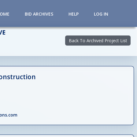
HOME
BID ARCHIVES
HELP
LOG IN
VE
Back To Archived Project List
onstruction
ions.com