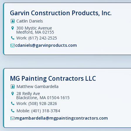
Garvin Construction Products, Inc.
Caitlin Daniels
300 Mystic Avenue
Medford, MA 02155
Work: (617) 242-2525
cdaniels@garvinproducts.com
MG Painting Contractors LLC
Matthew Gambardella
28 Reilly Ave
Blackstone, MA 01504-1615
Work: (508) 928-2826
Mobile: (401) 318-3784
mgambardella@mgpaintingcontractors.com