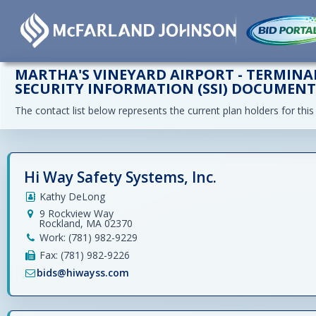
MARTHA'S VINEYARD AIRPORT - TERMINAL
SECURITY INFORMATION (SSI) DOCUMEN
The contact list below represents the current plan holders for this
Hi Way Safety Systems, Inc.
Kathy DeLong
9 Rockview Way
Rockland, MA 02370
Work: (781) 982-9229
Fax: (781) 982-9226
bids@hiwayss.com