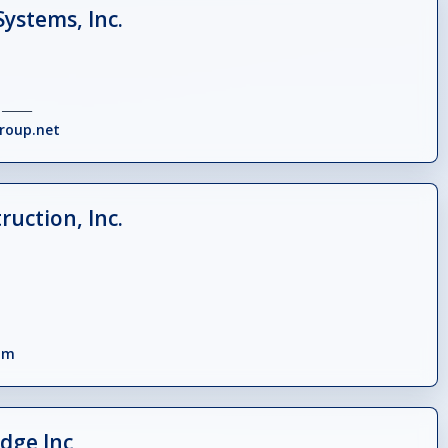
Systems, Inc.
_____
roup.net
uction, Inc.
om
dge Inc