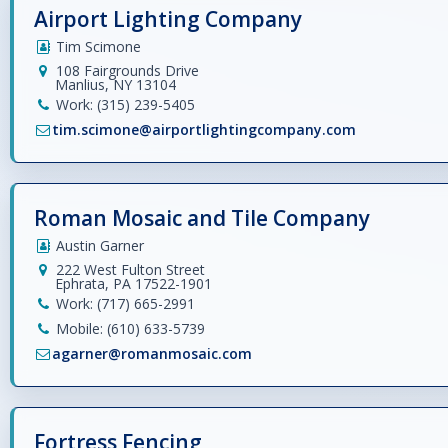
Airport Lighting Company
Tim Scimone
108 Fairgrounds Drive
Manlius, NY 13104
Work: (315) 239-5405
tim.scimone@airportlightingcompany.com
Roman Mosaic and Tile Company
Austin Garner
222 West Fulton Street
Ephrata, PA 17522-1901
Work: (717) 665-2991
Mobile: (610) 633-5739
agarner@romanmosaic.com
Fortress Fencing