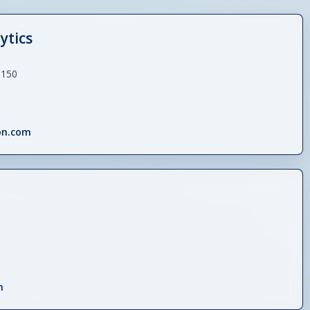
ytics
 150
on.com
m