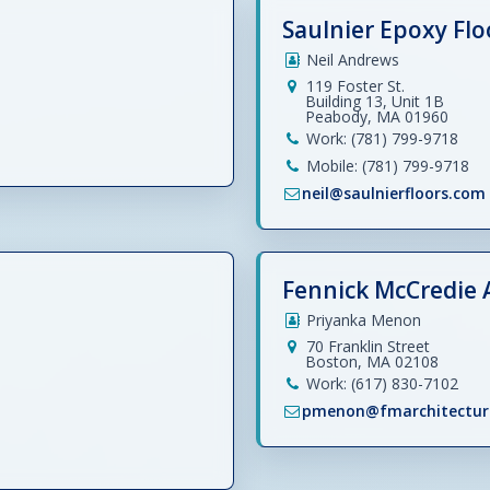
Saulnier Epoxy Flo
Neil Andrews
119 Foster St.
Building 13, Unit 1B
Peabody, MA 01960
Work: (781) 799-9718
Mobile: (781) 799-9718
neil@saulnierfloors.com
Fennick McCredie 
Priyanka Menon
70 Franklin Street
Boston, MA 02108
Work: (617) 830-7102
pmenon@fmarchitectur