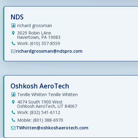
NDS
richard grossman
3029 Robin LAne
Havertown, PA 19083
Work: (610) 357-8559
richardgrossman@ndspro.com
Oshkosh AeroTech
Tenille Whitten Tenille Whitten
4074 South 1900 West
Oshkosh AeroTech, UT 84067
Work: (832) 541-6112
Mobile: (801) 388-6970
TWhitten@oshkoshaerotech.com