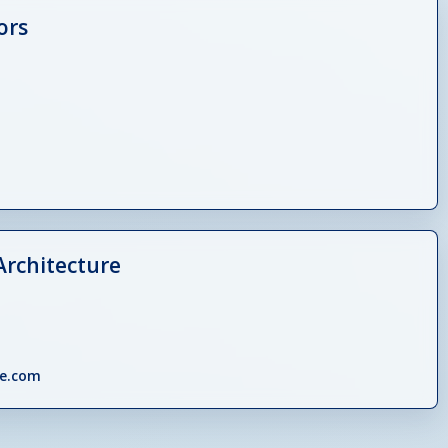
ors
Architecture
e.com