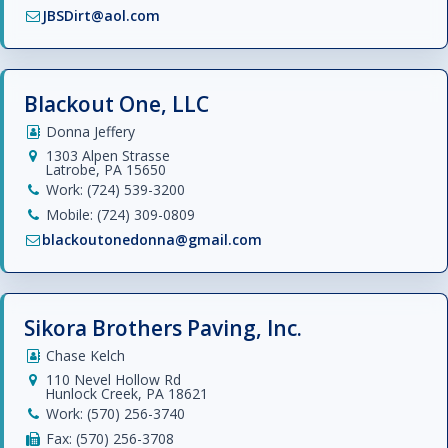
JBSDirt@aol.com
Blackout One, LLC
Donna Jeffery
1303 Alpen Strasse
Latrobe, PA 15650
Work: (724) 539-3200
Mobile: (724) 309-0809
blackoutonedonna@gmail.com
Sikora Brothers Paving, Inc.
Chase Kelch
110 Nevel Hollow Rd
Hunlock Creek, PA 18621
Work: (570) 256-3740
Fax: (570) 256-3708