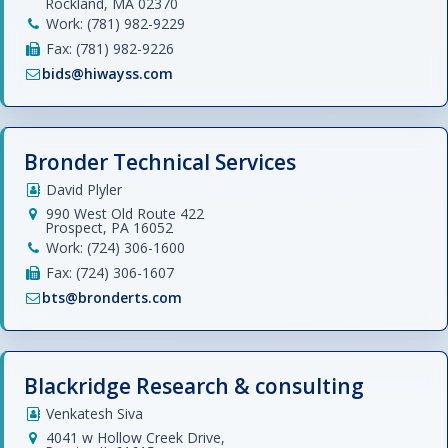
Rockland, MA 02370
Work: (781) 982-9229
Fax: (781) 982-9226
bids@hiwayss.com
Bronder Technical Services
David Plyler
990 West Old Route 422
Prospect, PA 16052
Work: (724) 306-1600
Fax: (724) 306-1607
bts@bronderts.com
Blackridge Research & consulting
Venkatesh Siva
4041 w Hollow Creek Drive,