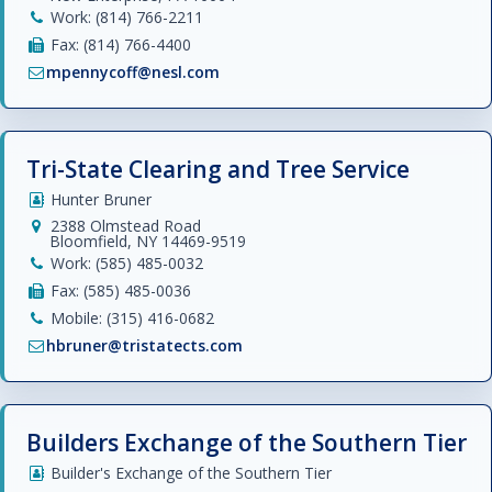
Work: (814) 766-2211
Fax: (814) 766-4400
mpennycoff@nesl.com
Tri-State Clearing and Tree Service
Hunter Bruner
2388 Olmstead Road
Bloomfield, NY 14469-9519
Work: (585) 485-0032
Fax: (585) 485-0036
Mobile: (315) 416-0682
hbruner@tristatects.com
Builders Exchange of the Southern Tier
Builder's Exchange of the Southern Tier