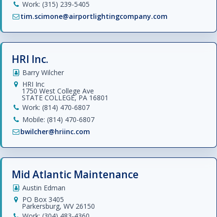
Work: (315) 239-5405
tim.scimone@airportlightingcompany.com
HRI Inc.
Barry Wilcher
HRI Inc
1750 West College Ave
STATE COLLEGE, PA 16801
Work: (814) 470-6807
Mobile: (814) 470-6807
bwilcher@hriinc.com
Mid Atlantic Maintenance
Austin Edman
PO Box 3405
Parkersburg, WV 26150
Work: (304) 483-4360