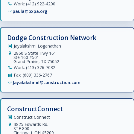
Work: (412) 922-4200
paula@bxpa.org
Dodge Construction Network
Jayalakshmi Loganathan
2860 S State Hwy 161
Ste 160 #501
Grand Prairie, TX 75052
Work: (413) 376-7032
Fax: (609) 336-2767
Jayalakshmil@construction.com
ConstructConnect
Construct Connect
3825 Edwards Rd.
STE 800
Cincinnati, OH 45209