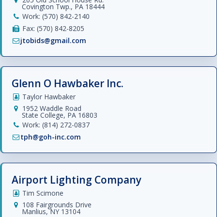
Covington Twp., PA 18444
Work: (570) 842-2140
Fax: (570) 842-8205
jtobids@gmail.com
Glenn O Hawbaker Inc.
Taylor Hawbaker
1952 Waddle Road
State College, PA 16803
Work: (814) 272-0837
tph@goh-inc.com
Airport Lighting Company
Tim Scimone
108 Fairgrounds Drive
Manlius, NY 13104