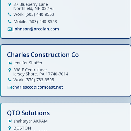
37 Blueberry Lane
Northfield, NH 03276
Work: (603) 440-8553
Mobile: (603) 440-8553
jjohnson@orcolan.com
Charles Construction Co
Jennifer Shaffer
838 E Central Ave
Jersey Shore, PA 17740-7014
Work: (570) 753-3595
charlescco@comcast.net
QTO Solutions
shaharyar AKRAM
BOSTON