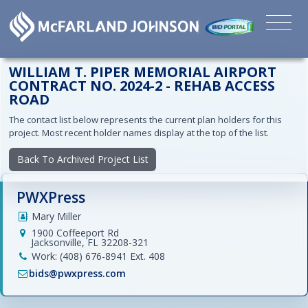
WILLIAM T. PIPER MEMORIAL AIRPORT
CONTRACT NO. 2024-2 - REHAB ACCESS
ROAD
The contact list below represents the current plan holders for this
project. Most recent holder names display at the top of the list.
Back To Archived Project List
PWXPress
Mary Miller
1900 Coffeeport Rd
Jacksonville, FL 32208-321
Work: (408) 676-8941 Ext. 408
bids@pwxpress.com