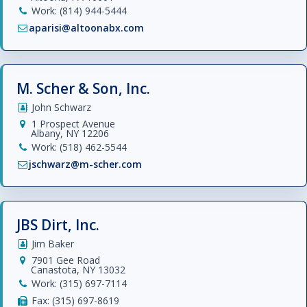
Work: (814) 944-5444
aparisi@altoonabx.com
M. Scher & Son, Inc.
John Schwarz
1 Prospect Avenue
Albany, NY 12206
Work: (518) 462-5544
jschwarz@m-scher.com
JBS Dirt, Inc.
Jim Baker
7901 Gee Road
Canastota, NY 13032
Work: (315) 697-7114
Fax: (315) 697-8619