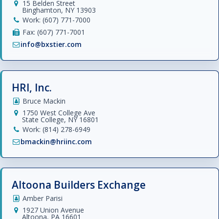
15 Belden Street
Binghamton, NY 13903
Work: (607) 771-7000
Fax: (607) 771-7001
info@bxstier.com
HRI, Inc.
Bruce Mackin
1750 West College Ave
State College, NY 16801
Work: (814) 278-6949
bmackin@hriinc.com
Altoona Builders Exchange
Amber Parisi
1927 Union Avenue
Altoona, PA 16601