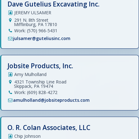
Dave Gutelius Excavating Inc.
JEREMY ULSAMER
291 N. 8th Street
Mifflinburg, PA 17810
Work: (570) 966-5431
julsamer@guteliusinc.com
Jobsite Products, Inc.
Amy Mulholland
4321 Township Line Road
Skippack, PA 19474
Work: (609) 828-4272
amulholland@jobsiteproducts.com
O. R. Colan Associates, LLC
Chip Johnson