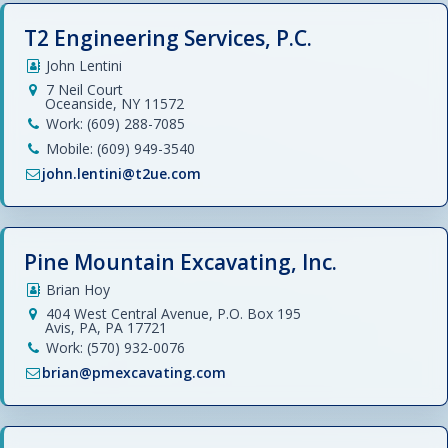
T2 Engineering Services, P.C.
John Lentini
7 Neil Court
Oceanside, NY 11572
Work: (609) 288-7085
Mobile: (609) 949-3540
john.lentini@t2ue.com
Pine Mountain Excavating, Inc.
Brian Hoy
404 West Central Avenue, P.O. Box 195
Avis, PA, PA 17721
Work: (570) 932-0076
brian@pmexcavating.com