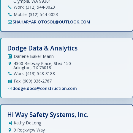
Olympia, WA 99301
Work: (312) 544-0023
Mobile: (312) 544-0023
SHAHARYAR.QTOSOL@OUTLOOK.COM
Dodge Data & Analytics
Darlene Baker-Mann
4300 Beltway Place, Ste# 150
Arlington, TX 76018
Work: (413) 548-8188
Fax: (609) 336-2767
dodge.docs@construction.com
Hi Way Safety Systems, Inc.
Kathy DeLong
9 Rockview Way