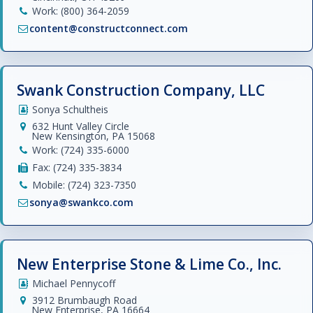
Work: (800) 364-2059
content@constructconnect.com
Swank Construction Company, LLC
Sonya Schultheis
632 Hunt Valley Circle
New Kensington, PA 15068
Work: (724) 335-6000
Fax: (724) 335-3834
Mobile: (724) 323-7350
sonya@swankco.com
New Enterprise Stone & Lime Co., Inc.
Michael Pennycoff
3912 Brumbaugh Road
New Enterprise, PA 16664