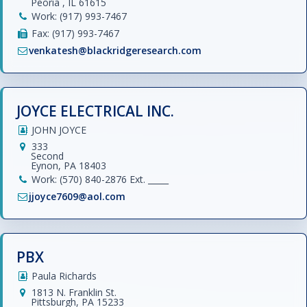
Peoria , IL 61615
Work: (917) 993-7467
Fax: (917) 993-7467
venkatesh@blackridgeresearch.com
JOYCE ELECTRICAL INC.
JOHN JOYCE
333
Second
Eynon, PA 18403
Work: (570) 840-2876 Ext. _____
jjoyce7609@aol.com
PBX
Paula Richards
1813 N. Franklin St.
Pittsburgh, PA 15233