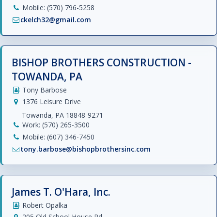
Mobile: (570) 796-5258
ckelch32@gmail.com
BISHOP BROTHERS CONSTRUCTION -
TOWANDA, PA
Tony Barbose
1376 Leisure Drive
Towanda, PA 18848-9271
Work: (570) 265-3500
Mobile: (607) 346-7450
tony.barbose@bishopbrothersinc.com
James T. O'Hara, Inc.
Robert Opalka
205 Old School House Rd.