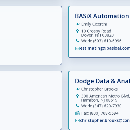
BASiX Automation 
Emily Cicerchi
10 Crosby Road
Dover, NH 03820
Work: (603) 610-6996
estimating@basixai.co
Dodge Data & Anal
Christopher Brooks
300 American Metro Blvd,
Hamilton, NJ 08619
Work: (347) 620-7930
Fax: (800) 768-5594
christopher.brooks@con