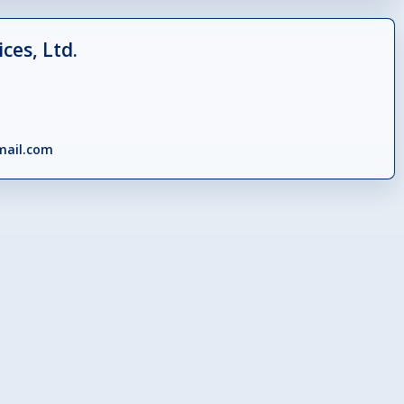
ces, Ltd.
mail.com