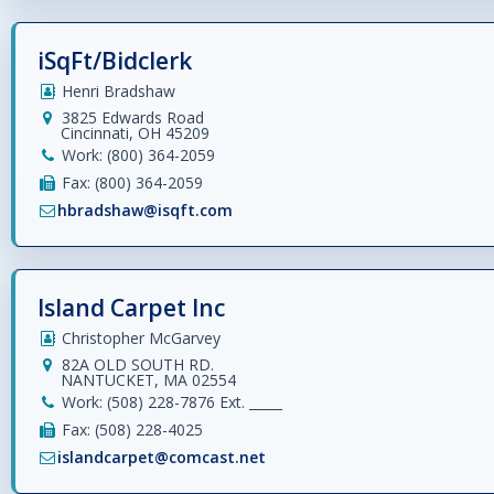
iSqFt/Bidclerk
Henri Bradshaw
3825 Edwards Road
Cincinnati, OH 45209
Work: (800) 364-2059
Fax: (800) 364-2059
hbradshaw@isqft.com
Island Carpet Inc
Christopher McGarvey
82A OLD SOUTH RD.
NANTUCKET, MA 02554
Work: (508) 228-7876 Ext. _____
Fax: (508) 228-4025
islandcarpet@comcast.net