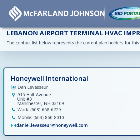
LEBANON AIRPORT TERMINAL HVAC IMP
The contact list below represents the current plan holders for this
Honeywell International
Dan Levasseur
915 Holt Avenue
Unit #3
Manchester, NH 03109
Work: (603) 668-6729
Mobile: (603) 860-8010
daniel.levasseur@honeywell.com