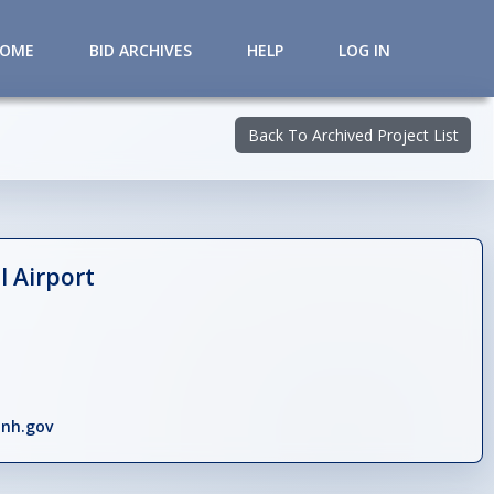
HOME
BID ARCHIVES
HELP
LOG IN
Back To Archived Project List
 Airport
nh.gov