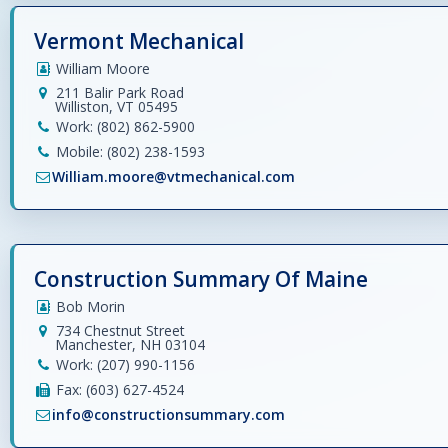
Vermont Mechanical
William Moore
211 Balir Park Road
Williston, VT 05495
Work: (802) 862-5900
Mobile: (802) 238-1593
William.moore@vtmechanical.com
Construction Summary Of Maine
Bob Morin
734 Chestnut Street
Manchester, NH 03104
Work: (207) 990-1156
Fax: (603) 627-4524
info@constructionsummary.com