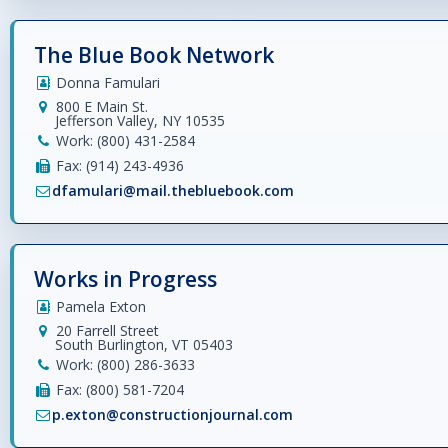
The Blue Book Network
Donna Famulari
800 E Main St.
Jefferson Valley, NY 10535
Work: (800) 431-2584
Fax: (914) 243-4936
dfamulari@mail.thebluebook.com
Works in Progress
Pamela Exton
20 Farrell Street
South Burlington, VT 05403
Work: (800) 286-3633
Fax: (800) 581-7204
p.exton@constructionjournal.com