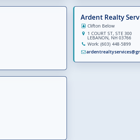
Ardent Realty Servi
Clifton Below
1 COURT ST, STE 300
LEBANON, NH 03766
Work: (603) 448-5899
ardentrealtyservices@g