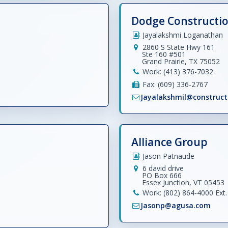
Dodge Constructi
Jayalakshmi Loganathan
2860 S State Hwy 161
Ste 160 #501
Grand Prairie, TX 75052
Work: (413) 376-7032
Fax: (609) 336-2767
Jayalakshmil@construc
Alliance Group
Jason Patnaude
6 david drive
PO Box 666
Essex Junction, VT 05453
Work: (802) 864-4000 Ext. 
Jasonp@agusa.com