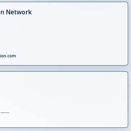
on Network
tion.com
_____