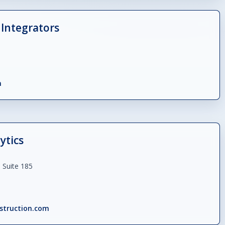
Integrators
m
ytics
 Suite 185
struction.com