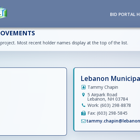
BID PORTAL 
ROVEMENTS
 project. Most recent holder names display at the top of the list.
Lebanon Municipal
Tammy Chapin
5 Airpark Road
Lebanon, NH 03784
Work: (603) 298-8878
Fax: (603) 298-5845
tammy.chapin@lebanon